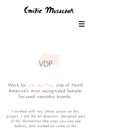
VDP
Work for
Van der Pop
, one of North
America's most recognized female-
focused cannabis brands.
I worked with two others artists on this
project, I did the art direction, designed part
of the illustrations (the ones you can see
below), and worked on some of the