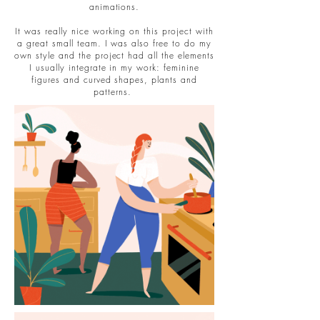
animations.
It was really nice working on this project with
a great small team. I was also free to do my
own style and the project had all the elements
I usually integrate in my work: feminine
figures and curved shapes, plants and
patterns.