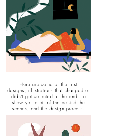
Here are some of the first
designs, illustrations that changed or
didn't get selected at the end. To
show you a bit of the behind the
scenes, and the design process.