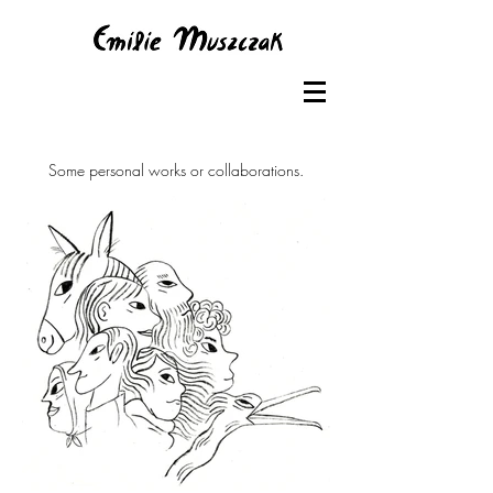
Some personal works or collaborations.