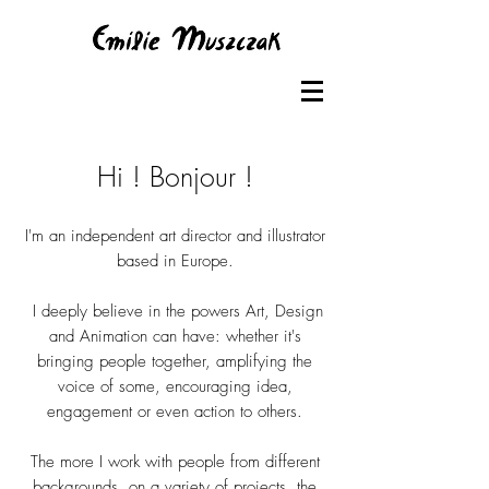
Hi ! Bonjour !
I'm an independent art director and illustrator
based in Europe.
I deeply believe in the powers Art, Design
and Animation can have: whether it's
bringing people together, amplifying the
voice of some, encouraging idea,
engagement or even action to others.
The more I work with people from different
backgrounds, on a variety of projects, the