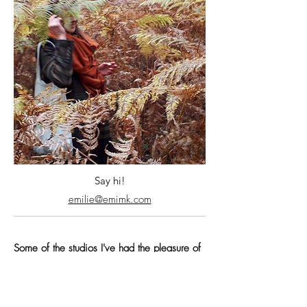
Say hi!
emilie@emimk.com
Some of the studios I've had the pleasure of
working with:
Hornet
|
PSYOP
|
Blame
Your Brother
|
Tendril
|
Wonderlust
|
Gentleman Scholar
|
IV Studio
|
By The