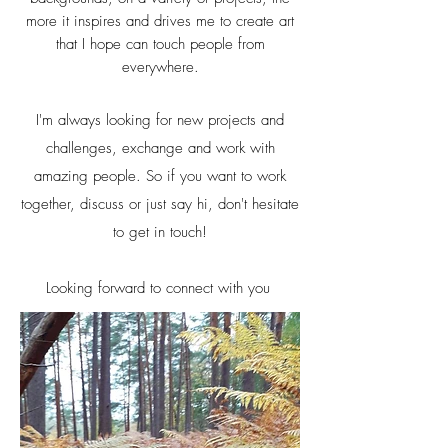
more it inspires and drives me to create art
that I hope can touch people from
everywhere.
I'm always looking for new projects and
challenges, exchange and work with
amazing people. So if you want to work
together, discuss or just say hi, don't hesitate
to get in touch!
Looking forward to connect with you