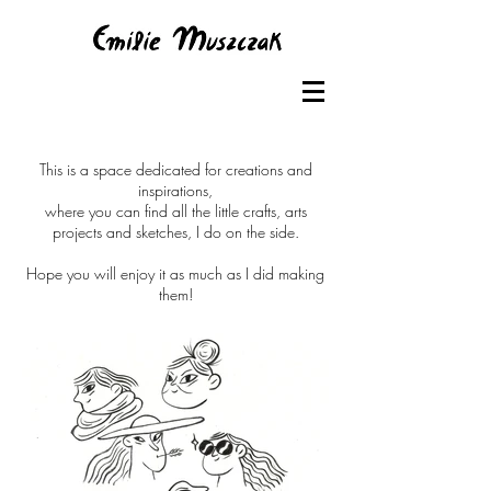
This is a space dedicated for creations and
inspirations,
where you can find all the little crafts, arts
projects and sketches, I do on the side.
Hope you will enjoy it as much as I did making
them!