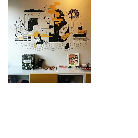
Design
For :
Studio Feather
BACK TO WORK