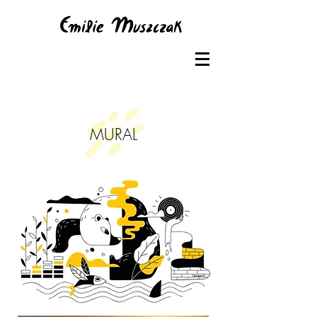
MURAL