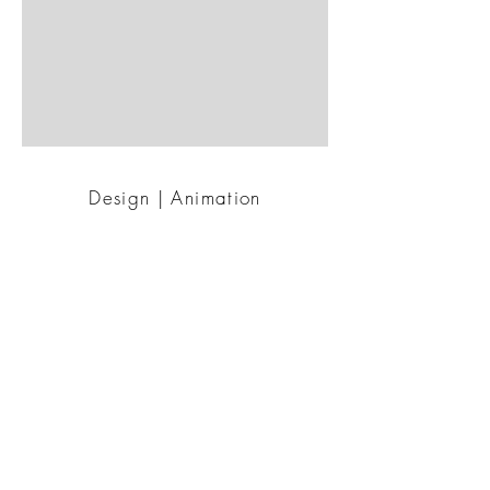
Design | Animation
For :
Mobilo Animated
BACK TO WORK
© 2022 Emim'k |
emilie@emimk.com