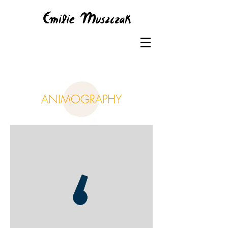
ANIMOGRAPHY