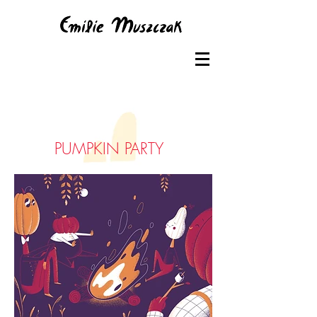
PUMPKIN PARTY