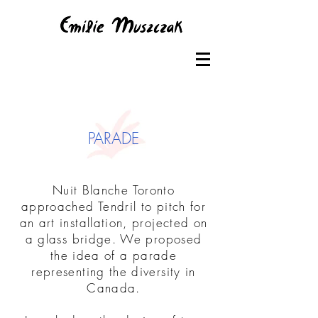
PARADE
Nuit Blanche Toronto
approached Tendril to pitch for
an art installation, projected on
a glass bridge. We proposed
the idea of a parade
representing the diversity in
Canada.