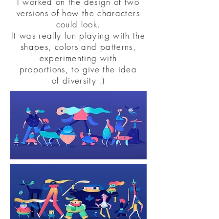
I worked on the design of two
versions of how the characters
could look.
It was really fun playing with the
shapes, colors and patterns,
experimenting with
proportions, to give the idea
of diversity :)