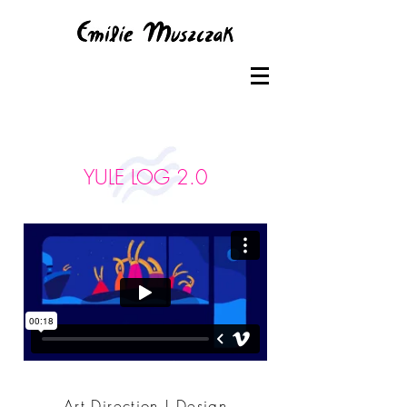
YULE LOG 2.0
Art Direction | Design