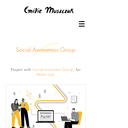
Social Awareness Group
Project with
Social Awarness Group
, for
Nesto Link
.