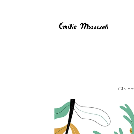
Gin bo