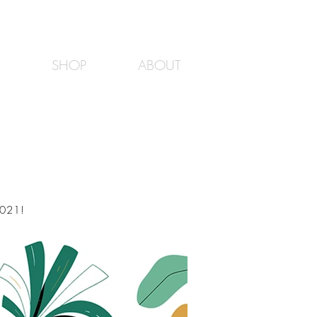
SHOP
ABOUT
2021!