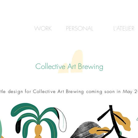
WORK
PERSONAL
L'ATELIER
Collective Art Brewing
ttle design for Collective Art Brewing coming soon in May 