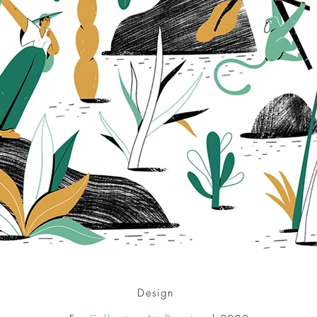
Design